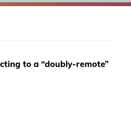
cting to a “doubly-remote”
SH
th
ump
nnecting