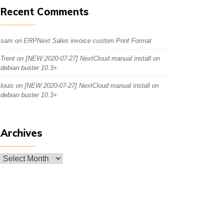
Recent Comments
sam
on
ERPNext Sales invoice custom Print Format
Trent
on
[NEW:2020-07-27] NextCloud manual install on
debian buster 10.3+
louis
on
[NEW:2020-07-27] NextCloud manual install on
debian buster 10.3+
Archives
Archives