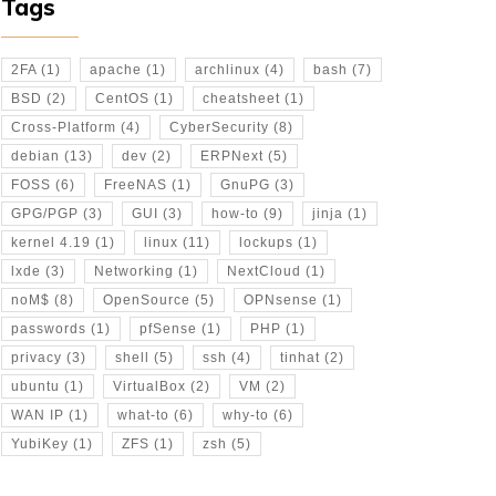
Tags
2FA
(1)
apache
(1)
archlinux
(4)
bash
(7)
BSD
(2)
CentOS
(1)
cheatsheet
(1)
Cross-Platform
(4)
CyberSecurity
(8)
debian
(13)
dev
(2)
ERPNext
(5)
FOSS
(6)
FreeNAS
(1)
GnuPG
(3)
GPG/PGP
(3)
GUI
(3)
how-to
(9)
jinja
(1)
kernel 4.19
(1)
linux
(11)
lockups
(1)
lxde
(3)
Networking
(1)
NextCloud
(1)
noM$
(8)
OpenSource
(5)
OPNsense
(1)
passwords
(1)
pfSense
(1)
PHP
(1)
d_rsa
privacy
(3)
shell
(5)
ssh
(4)
tinhat
(2)
ubuntu
(1)
VirtualBox
(2)
VM
(2)
WAN IP
(1)
what-to
(6)
why-to
(6)
YubiKey
(1)
ZFS
(1)
zsh
(5)