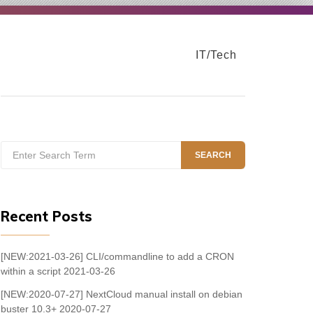
IT/Tech
Search
SEARCH
for:
Recent Posts
[NEW:2021-03-26] CLI/commandline to add a CRON
within a script
2021-03-26
[NEW:2020-07-27] NextCloud manual install on debian
buster 10.3+
2020-07-27