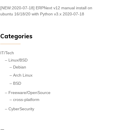
[NEW:2020-07-18] ERPNext v12 manual install on
ubuntu 16/18/20 with Python v3.x
2020-07-18
Categories
IT/Tech
Linux/BSD
Debian
Arch Linux
BSD
Freeware/OpenSource
cross-platform
CyberSecurity