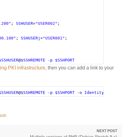
.200"
; 
SSHUSER
=
"USER002"
;
00.100"
; 
SSHUSERj
=
"USER001"
;
$SSHUSER
@
$SSHREMOTE
-p
$SSHPORT
ng PKI infrastructure
, then you can add a link to your
$SSHUSER
@
$SSHREMOTE
-p
$SSHPORT
-o
IdentityFile
=
~/.ssh/i
zsh
NEXT POST
Next
Multiple versions of PHP (Debian Stretch 9.x)