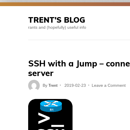
Skip
to
TRENT'S BLOG
content
rants and (hopefully) useful info
SSH with a Jump – conne
server
Posted
on
By
2019-02-23
Leave a Comment
Trent
on
S
wi
a
J
–
co
to