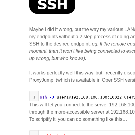
a
“d
re
se
Maybe I did it wrong, but the way my various LANs 
my endpoints without a 2 step process of doing an
SSH to the desired endpoint.
eg. If the remote en
moment, then it won’t like being connected to exce
up wrong, but who knows).
It works perfectly well this way, but I recently d
ProxyJump, (which is available in OpenSSH versi
1
ssh
-J
 user1@192.168.100.100:10022 user
This will let you connect to the server 192.168.
through the more-accessible server at 192.168.10
To scriptify it, you can do something like this…