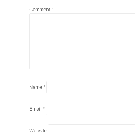
Comment
*
Name
*
Email
*
Website