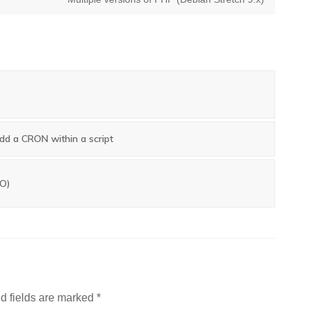
post:
d a CRON within a script
TO)
d fields are marked
*