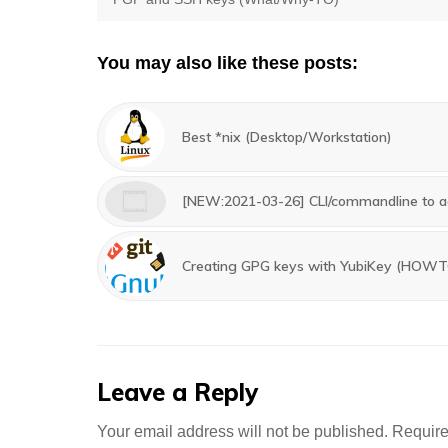
navigation
post:
You may also like these posts:
Best *nix (Desktop/Workstation)
[NEW:2021-03-26] CLI/commandline to ad
Creating GPG keys with YubiKey (HOW
Leave a Reply
Your email address will not be published.
Require