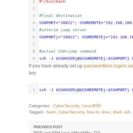
1
#!/bin/bash
2
3
#final destination
4
SSHPORT
=
"20022"
; 
SSHREMOTE
=
"192.168.100
5
#interim jump server
6
SSHPORTj
=
"10022"
; 
SSHREMOTEj
=
"192.168.1
7
8
#actual SSH+jump command
9
ssh
-J
$SSHUSERj
@
$SSHREMOTEj
:
$SSHPORTj
If you have already set up
passwordless logins usi
key
1
ssh
-J
$SSHUSERj
@
$SSHREMOTEj
:
$SSHPORTj
Categories -
CyberSecurity
,
Linux/BSD
Tagged -
bash
,
CyberSecurity
,
how-to
,
linux
,
shell
,
ssh
,
Post
PREVIOUS POST
Previous
PGP and SSH keys (What/Why-TO)