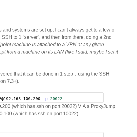
oubly-
mote”
rver
and systems are set up, I can’t always get to a few of
 SSH to 1 “server”, and then from there, doing a 2nd
dpoint machine is attached to a VPN at any given
pt from a machine on its LAN (like I said, maybe I set it
iscovered that it can be done in 1 step…using the SSH
on 7.3+).
2@192.168.100.200 
-p
20022
100.200 (which has ssh on port 20022) VIA a ProxyJump
0.100 (which has ssh on port 10022).