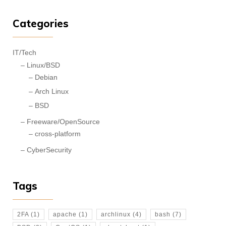
Categories
IT/Tech
Linux/BSD
Debian
Arch Linux
BSD
Freeware/OpenSource
cross-platform
CyberSecurity
Tags
2FA
(1)
apache
(1)
archlinux
(4)
bash
(7)