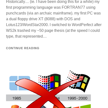
Historically… (ie. I have been doing this for a while) my
first programming language was FORTRAN77 using
punchcards (via an archaic mainframe). my first PC was
a dual floppy drive XT (8088) with DOS and
Lotus123/WordStar2000. I switched to WordPerfect after
WS2k trashed my ~50 page thesis (at the speed I could
type, that represented…
CONTINUE READING