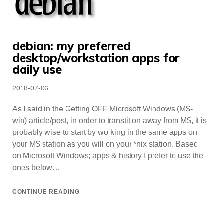
debian: my preferred
desktop/workstation apps for
daily use
Posted
2018-07-06
on
As I said in the Getting OFF Microsoft Windows (M$-
win) article/post, in order to transtition away from M$, it is
probably wise to start by working in the same apps on
your M$ station as you will on your *nix station. Based
on Microsoft Windows; apps & history I prefer to use the
ones below…
CONTINUE READING