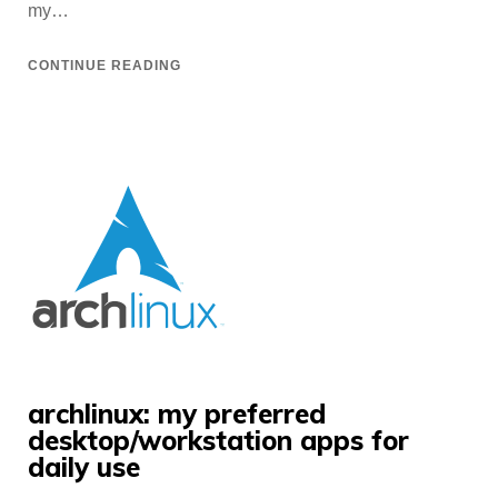
my…
CONTINUE READING
archlinux: my preferred
desktop/workstation apps for
daily use