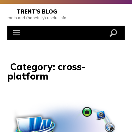
Skip
to
TRENT'S BLOG
content
rants and (hopefully) useful info
Category:
cross-
platform