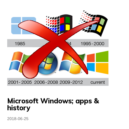
Microsoft Windows; apps &
history
Posted
2018-06-25
on