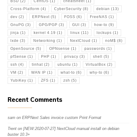
BSD
(2)
CentOS
(1)
cheatsheet
(1)
Cross-Platform
(4)
CyberSecurity
(8)
debian
(13)
dev
(2)
ERPNext
(5)
FOSS
(6)
FreeNAS
(1)
GnuPG
(3)
GPG/PGP
(3)
GUI
(3)
how-to
(9)
jinja
(1)
kernel 4.19
(1)
linux
(11)
lockups
(1)
lxde
(3)
Networking
(1)
NextCloud
(1)
noM$
(8)
OpenSource
(5)
OPNsense
(1)
passwords
(1)
pfSense
(1)
PHP
(1)
privacy
(3)
shell
(5)
ssh
(4)
tinhat
(2)
ubuntu
(1)
VirtualBox
(2)
VM
(2)
WAN IP
(1)
what-to
(6)
why-to
(6)
YubiKey
(1)
ZFS
(1)
zsh
(5)
Recent Comments
sam
on
ERPNext Sales invoice custom Print Format
Trent
on
[NEW:2020-07-27] NextCloud manual install on debian
buster 10.3+