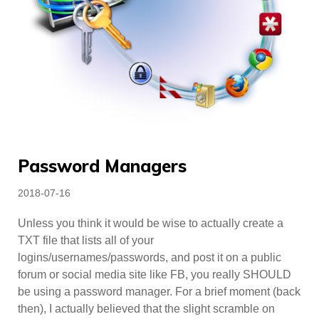
Password Managers
Posted
2018-07-16
on
Unless you think it would be wise to actually create a
TXT file that lists all of your
logins/usernames/passwords, and post it on a public
forum or social media site like FB, you really SHOULD
be using a password manager. For a brief moment (back
then), I actually believed that the slight scramble on