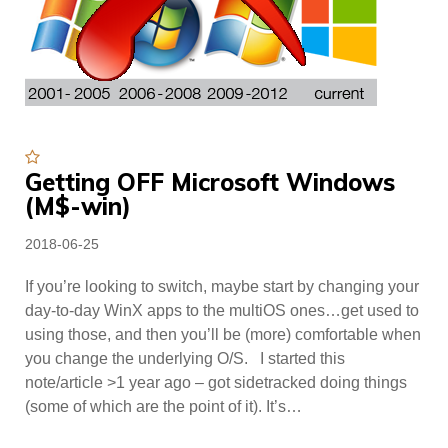
Featured
Getting OFF Microsoft Windows
(M$-win)
Posted
2018-06-25
on
If you’re looking to switch, maybe start by changing your
day-to-day WinX apps to the multiOS ones…get used to
using those, and then you’ll be (more) comfortable when
you change the underlying O/S. I started this
note/article >1 year ago – got sidetracked doing things
(some of which are the point of it). It’s…