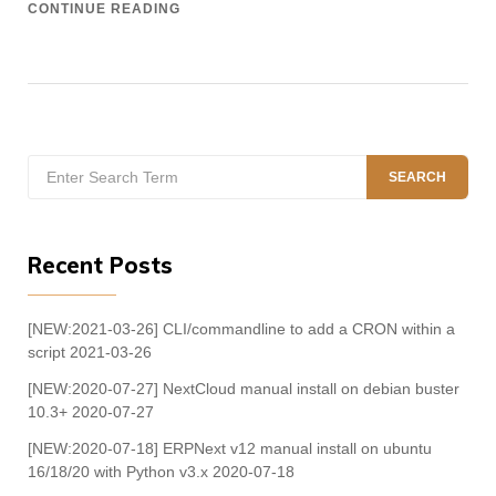
CONTINUE READING
Search
SEARCH
for:
Recent Posts
[NEW:2021-03-26] CLI/commandline to add a CRON within a
script
2021-03-26
[NEW:2020-07-27] NextCloud manual install on debian buster
10.3+
2020-07-27
[NEW:2020-07-18] ERPNext v12 manual install on ubuntu
16/18/20 with Python v3.x
2020-07-18