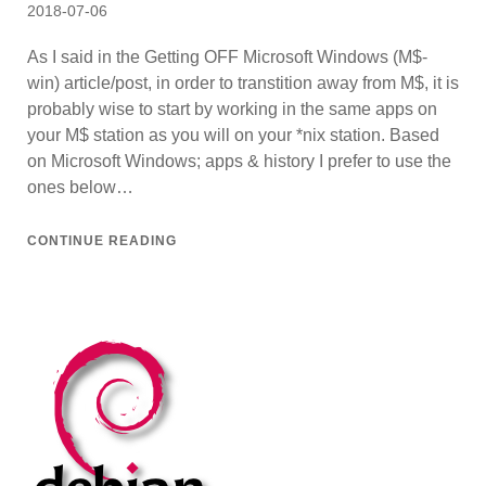
Posted
2018-07-06
on
As I said in the Getting OFF Microsoft Windows (M$-
win) article/post, in order to transtition away from M$, it is
probably wise to start by working in the same apps on
your M$ station as you will on your *nix station. Based
on Microsoft Windows; apps & history I prefer to use the
ones below…
CONTINUE READING