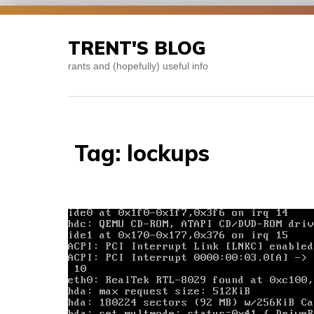
Skip
to
TRENT'S BLOG
content
rants and (hopefully) useful info
Tag:
lockups