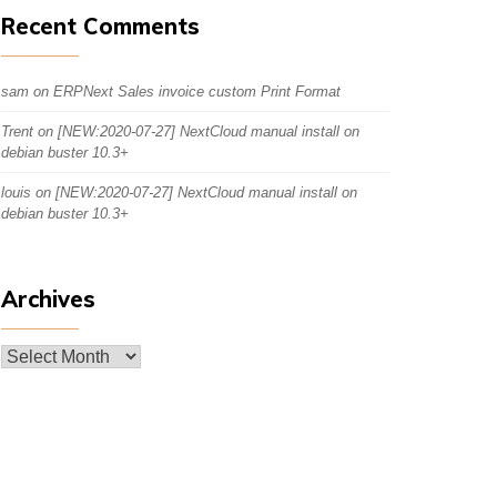
Recent Comments
sam
on
ERPNext Sales invoice custom Print Format
Trent
on
[NEW:2020-07-27] NextCloud manual install on
debian buster 10.3+
louis
on
[NEW:2020-07-27] NextCloud manual install on
debian buster 10.3+
Archives
Archives