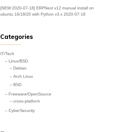
[NEW:2020-07-18] ERPNext v12 manual install on
ubuntu 16/18/20 with Python v3.x
2020-07-18
Categories
IT/Tech
Linux/BSD
Debian
Arch Linux
BSD
Freeware/OpenSource
cross-platform
CyberSecurity