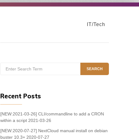
IT/Tech
Search
SEARCH
for:
Recent Posts
[NEW:2021-03-26] CLI/commandline to add a CRON
within a script
2021-03-26
[NEW:2020-07-27] NextCloud manual install on debian
buster 10.3+
2020-07-27