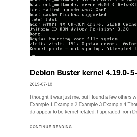
Debian Buster kernel 4.19.0-
Posted
2019-07-18
on
I thought it was just me, but I found a few others
Example 1 Example 2 Example 3 Example 4 Thoug
do appear to be kernel related. I upgraded from D
CONTINUE READING