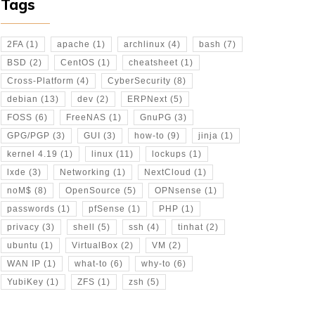
Tags
2FA
(1)
apache
(1)
archlinux
(4)
bash
(7)
BSD
(2)
CentOS
(1)
cheatsheet
(1)
Cross-Platform
(4)
CyberSecurity
(8)
debian
(13)
dev
(2)
ERPNext
(5)
FOSS
(6)
FreeNAS
(1)
GnuPG
(3)
GPG/PGP
(3)
GUI
(3)
how-to
(9)
jinja
(1)
kernel 4.19
(1)
linux
(11)
lockups
(1)
lxde
(3)
Networking
(1)
NextCloud
(1)
noM$
(8)
OpenSource
(5)
OPNsense
(1)
passwords
(1)
pfSense
(1)
PHP
(1)
privacy
(3)
shell
(5)
ssh
(4)
tinhat
(2)
ubuntu
(1)
VirtualBox
(2)
VM
(2)
WAN IP
(1)
what-to
(6)
why-to
(6)
YubiKey
(1)
ZFS
(1)
zsh
(5)