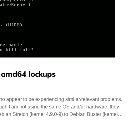
5-amd64 lockups
 who appear to be experiencing similar/relevant problems.
h I am not using the same OS and/or hardware, they
ebian Stretch (kernel 4.9.0-9) to Debian Buster (kernel…