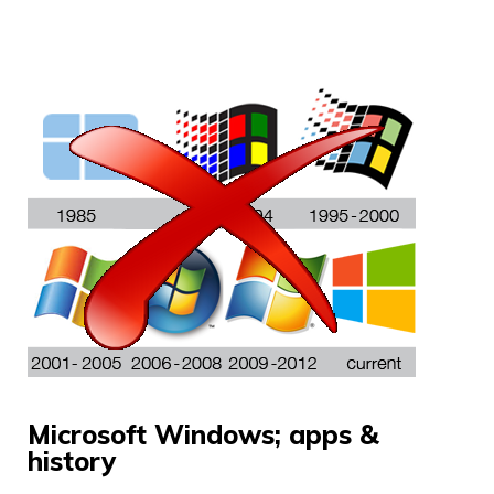
Microsoft Windows; apps &
history