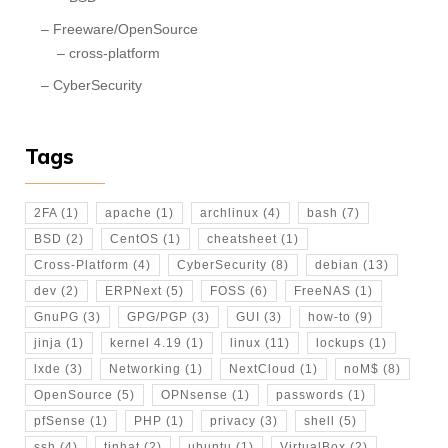
Freeware/OpenSource
cross-platform
CyberSecurity
Tags
2FA
(1)
apache
(1)
archlinux
(4)
bash
(7)
BSD
(2)
CentOS
(1)
cheatsheet
(1)
Cross-Platform
(4)
CyberSecurity
(8)
debian
(13)
dev
(2)
ERPNext
(5)
FOSS
(6)
FreeNAS
(1)
GnuPG
(3)
GPG/PGP
(3)
GUI
(3)
how-to
(9)
jinja
(1)
kernel 4.19
(1)
linux
(11)
lockups
(1)
lxde
(3)
Networking
(1)
NextCloud
(1)
noM$
(8)
OpenSource
(5)
OPNsense
(1)
passwords
(1)
pfSense
(1)
PHP
(1)
privacy
(3)
shell
(5)
ssh
(4)
tinhat
(2)
ubuntu
(1)
VirtualBox
(2)