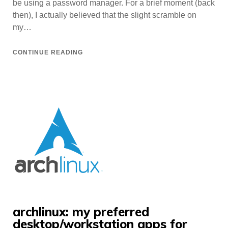
be using a password manager. For a brief moment (back
then), I actually believed that the slight scramble on
my…
CONTINUE READING
archlinux: my preferred
desktop/workstation apps for