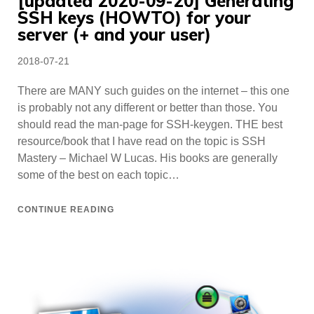
[updated 2020-09-20] Generating
SSH keys (HOWTO) for your
server (+ and your user)
Posted
2018-07-21
on
There are MANY such guides on the internet – this one
is probably not any different or better than those. You
should read the man-page for SSH-keygen. THE best
resource/book that I have read on the topic is SSH
Mastery – Michael W Lucas. His books are generally
some of the best on each topic…
CONTINUE READING