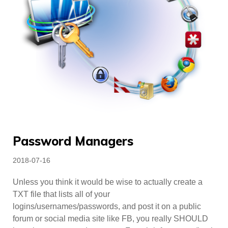
Password Managers
Posted
2018-07-16
on
Unless you think it would be wise to actually create a
TXT file that lists all of your
logins/usernames/passwords, and post it on a public
forum or social media site like FB, you really SHOULD