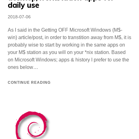
daily use
Posted
2018-07-06
on
As I said in the Getting OFF Microsoft Windows (M$-
win) article/post, in order to transtition away from M$, it is
probably wise to start by working in the same apps on
your M$ station as you will on your *nix station. Based
on Microsoft Windows; apps & history I prefer to use the
ones below…
CONTINUE READING