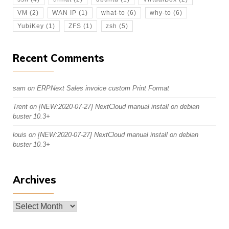
VM
(2)
WAN IP
(1)
what-to
(6)
why-to
(6)
YubiKey
(1)
ZFS
(1)
zsh
(5)
Recent Comments
sam
on
ERPNext Sales invoice custom Print Format
Trent
on
[NEW:2020-07-27] NextCloud manual install on debian
buster 10.3+
louis
on
[NEW:2020-07-27] NextCloud manual install on debian
buster 10.3+
Archives
Archives