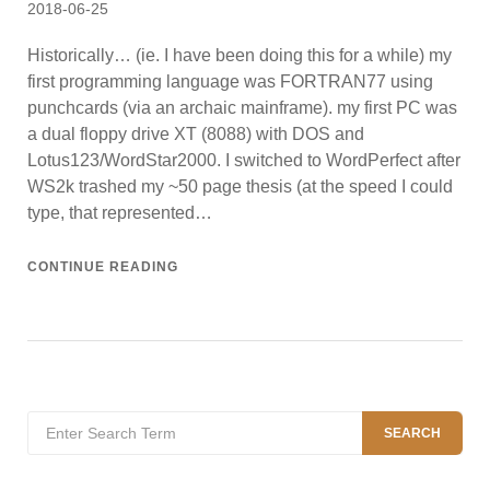
Posted
2018-06-25
on
Historically… (ie. I have been doing this for a while) my
first programming language was FORTRAN77 using
punchcards (via an archaic mainframe). my first PC was
a dual floppy drive XT (8088) with DOS and
Lotus123/WordStar2000. I switched to WordPerfect after
WS2k trashed my ~50 page thesis (at the speed I could
type, that represented…
CONTINUE READING
Search
SEARCH
for: