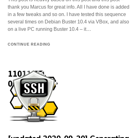
thank you Marcus for great info. All I have done is added
in a few tweaks and so on. I have tested this sequence
several times on Debian Buster 10.4 via VBox, and also
on a live PC running Buster 10.4 – it…
CONTINUE READING