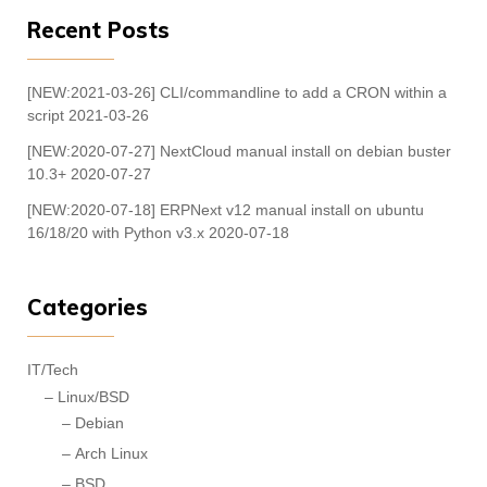
Recent Posts
[NEW:2021-03-26] CLI/commandline to add a CRON within a
script
2021-03-26
[NEW:2020-07-27] NextCloud manual install on debian buster
10.3+
2020-07-27
[NEW:2020-07-18] ERPNext v12 manual install on ubuntu
16/18/20 with Python v3.x
2020-07-18
Categories
IT/Tech
Linux/BSD
Debian
Arch Linux
BSD