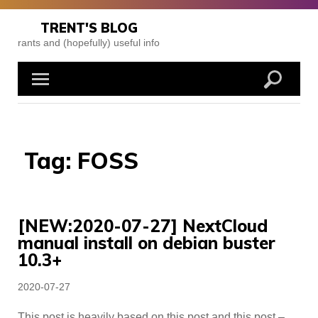
Skip
to
TRENT'S BLOG
content
rants and (hopefully) useful info
Tag:
FOSS
[NEW:2020-07-27] NextCloud
manual install on debian buster
10.3+
Posted
2020-07-27
on
This post is heavily based on this post and this post –