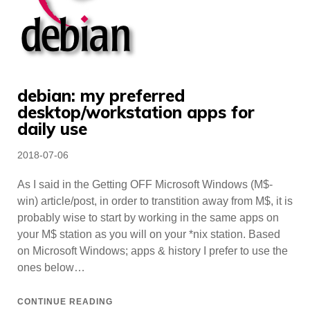
debian: my preferred
desktop/workstation apps for
daily use
Posted
2018-07-06
on
As I said in the Getting OFF Microsoft Windows (M$-
win) article/post, in order to transtition away from M$, it is
probably wise to start by working in the same apps on
your M$ station as you will on your *nix station. Based
on Microsoft Windows; apps & history I prefer to use the
ones below…
CONTINUE READING